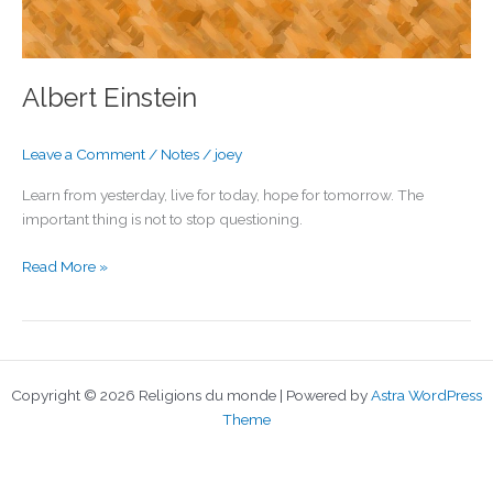
Albert Einstein
Leave a Comment
/
Notes
/
joey
Learn from yesterday, live for today, hope for tomorrow. The
important thing is not to stop questioning.
Albert
Read More »
Einstein
Copyright © 2026 Religions du monde | Powered by
Astra WordPress
Theme