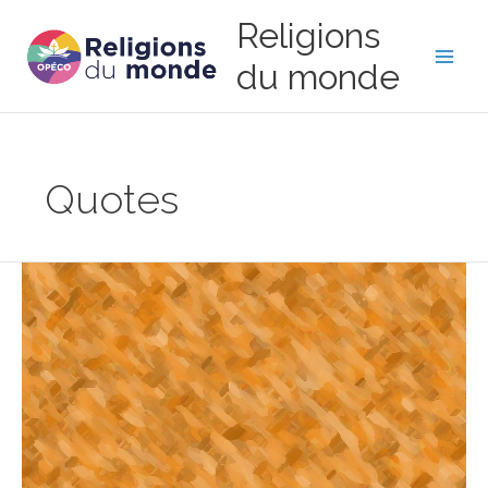
Skip
Religions
to
content
du monde
Main
Men
Quotes