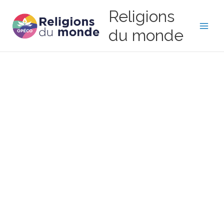
Skip
Religions
to
content
du monde
Main
Men